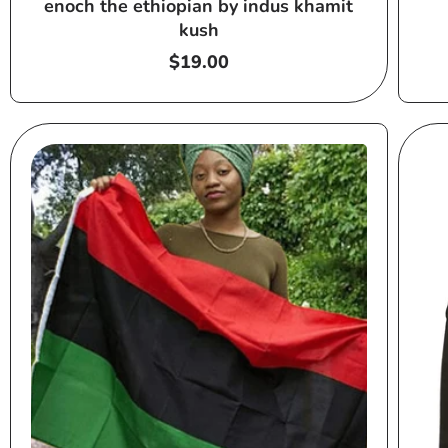
enoch the ethiopian by indus khamit
kush
Regular
$19.00
price