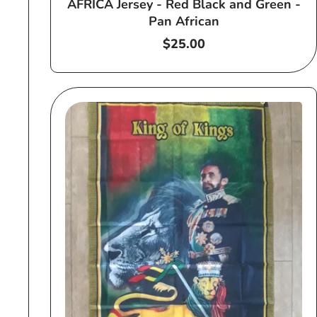
AFRICA Jersey - Red Black and Green -
Pan African
Regular
$25.00
price