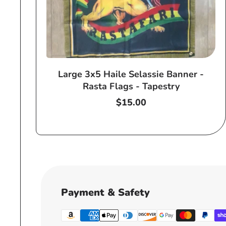
Large 3x5 Haile Selassie Banner -
Rasta Flags - Tapestry
Regular
$15.00
price
Payment & Safety