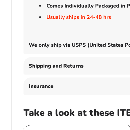
Comes Individually Packaged in P
Usually ships in 24-48 hrs
We only ship via USPS (United States Po
Shipping and Returns
Insurance
Take a look at these IT