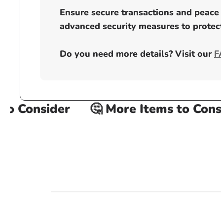
Ensure secure transactions and peace 
advanced security measures to protect
Do you need more details? Visit our
F
o Consider
🤔 More Items to Consid