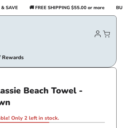
SAVE
🚚 FREE SHIPPING $55.00 or more
BUY 2 I
Log
Cart
in
/ Rewards
lassie Beach Towel -
own
ble! Only 2 left in stock.