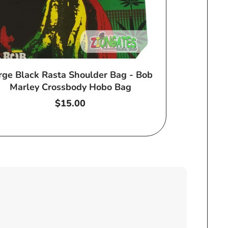
rge Black Rasta Shoulder Bag - Bob
Marley Crossbody Hobo Bag
Regular
$15.00
price