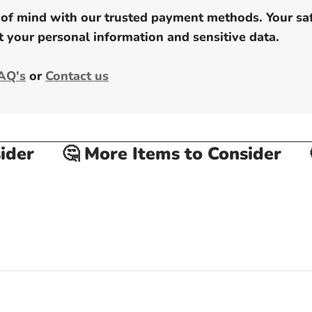
of mind with our trusted payment methods. Your safe
 your personal information and sensitive data.
AQ's
or
Contact us
er
🤔 More Items to Consider
🤔