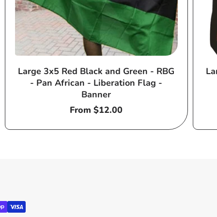
Large 3x5 Red Black and Green - RBG
La
- Pan African - Liberation Flag -
Banner
Regular
From $12.00
price