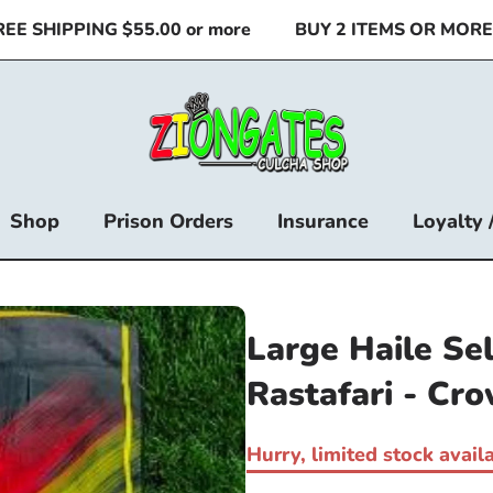
 SHIPPING $55.00 or more
BUY 2 ITEMS OR MORE & 
Shop
Prison Orders
Insurance
Loyalty 
Large Haile Se
Rastafari - Cr
Hurry, limited stock availa