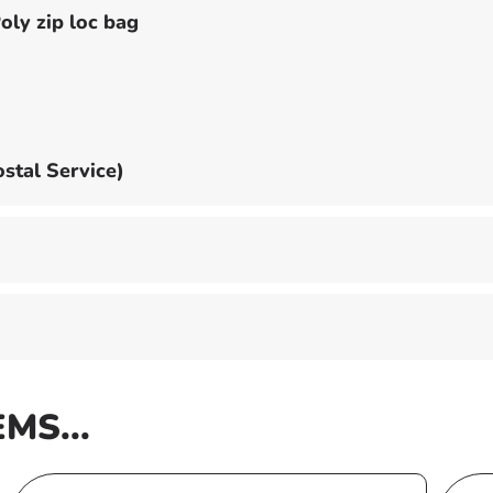
oly zip loc bag
stal Service)
EMS...