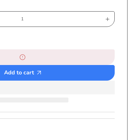
Increase
quantity
for
Large
Haile
Selassie
Beach
Add to cart
Towel
-
Rastafari
-
Crown