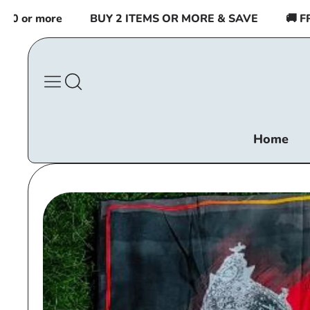
Skip to
 or more
BUY 2 ITEMS OR MORE & SAVE
🚚 FREE
content
Home
Skip to
product
information