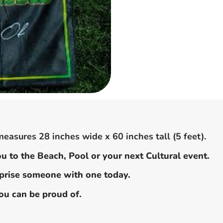
easures 28 inches wide x 60 inches tall (5 feet).
u to the Beach, Pool or your next Cultural event.
urprise someone with one today.
you can be proud of.