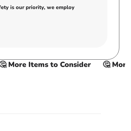
ty is our priority, we employ
 More Items to Consider
🤔 More I