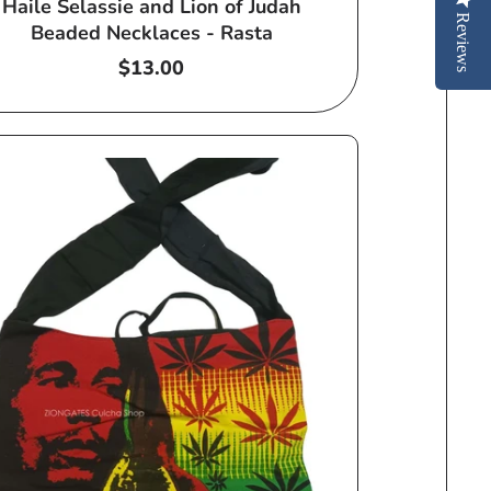
Haile Selassie and Lion of Judah
Reviews
Beaded Necklaces - Rasta
Regular
$13.00
price