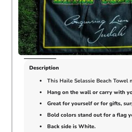
Open
media
Description
1
in
This Haile Selassie Beach Towel m
modal
Hang on the wall or carry with yo
Great for yourself or for gifts, s
Bold colors stand out for a flag 
Back side is White.