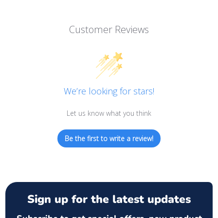
Customer Reviews
We’re looking for stars!
Let us know what you think
Be the first to write a review!
Sign up for the latest updates