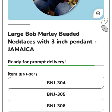
Open
Op
media
me
Large Bob Marley Beaded
1
2
Necklaces with 3 inch pendant -
in
in
modal
mo
JAMAICA
Ready for prompt delivery!
item
(BNJ-304)
BNJ-304
BNJ-305
BNJ-306