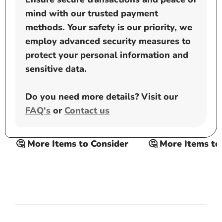
mind with our trusted payment
methods. Your safety is our priority, we
employ advanced security measures to
protect your personal information and
sensitive data.
Do you need more details? Visit our
FAQ's
or
Contact us
🤔 More Items to Consider
🤔 More Items to C