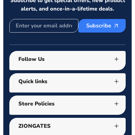
Subscribe to get special offers, new product
alerts, and once-in-a-lifetime deals.
Subscribe
Follow Us
Quick links
Store Policies
ZIONGATES