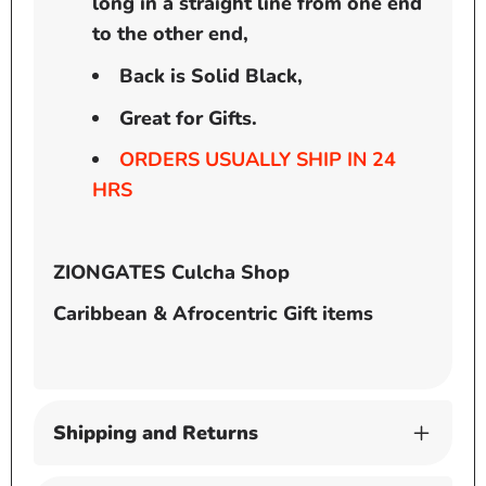
long in a straight line from one end
to the other end,
Back is Solid Black,
Great for Gifts.
ORDERS USUALLY SHIP IN 24
HRS
ZIONGATES Culcha Shop
Caribbean & Afrocentric Gift items
Shipping and Returns