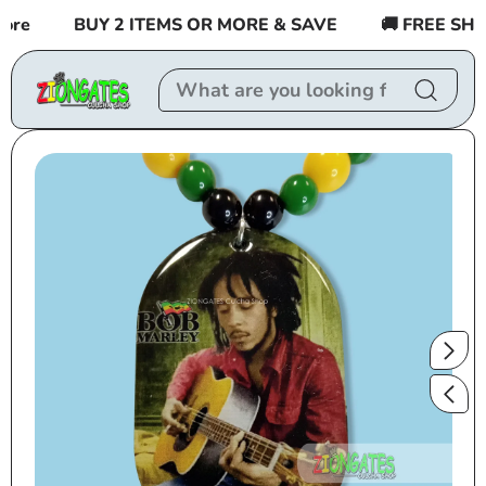
Skip to
re
BUY 2 ITEMS OR MORE & SAVE
🚚 FREE SHIPP
content
Skip to
product
information