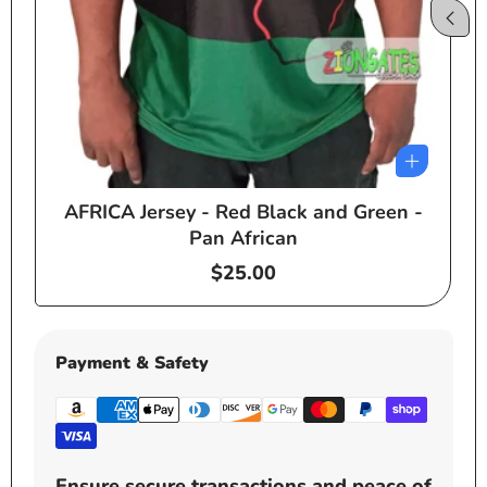
AFRICA Jersey - Red Black and Green -
e
Pan African
Regular
$25.00
price
Payment & Safety
Ensure secure transactions and peace of