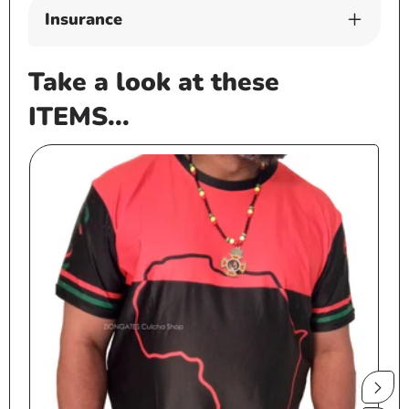
Insurance
Take a look at these
ITEMS...