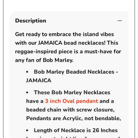
Description
Get ready to embrace the island vibes
with our JAMAICA bead necklaces! This
reggae-inspired piece is a must-have for
any fan of Bob Marley.
Bob Marley Beaded Necklaces -
JAMAICA
These Bob Marley Necklaces
have a
3
inch
Oval pendant
and a
beaded chain with screw closure,
Pendants are Acrylic, not bendable,
Length of Necklace is 26 Inches