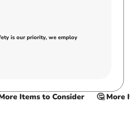
ty is our priority, we employ
re Items to Consider
🤔 More Item