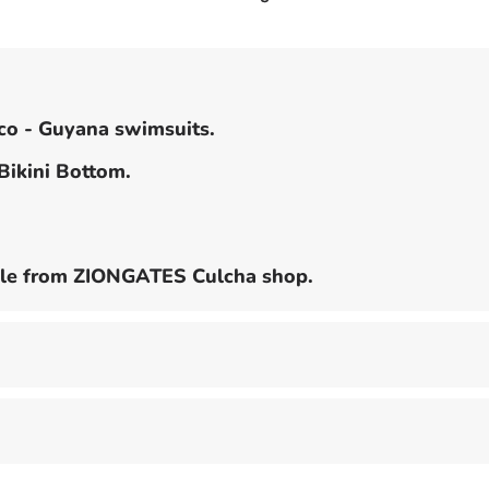
2
piece
Swim
Suit
ico - Guyana swimsuits.
 Bikini Bottom.
lable from ZIONGATES Culcha shop.