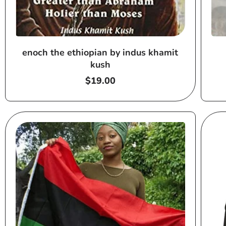
enoch the ethiopian by indus khamit
kush
Regular
$19.00
price