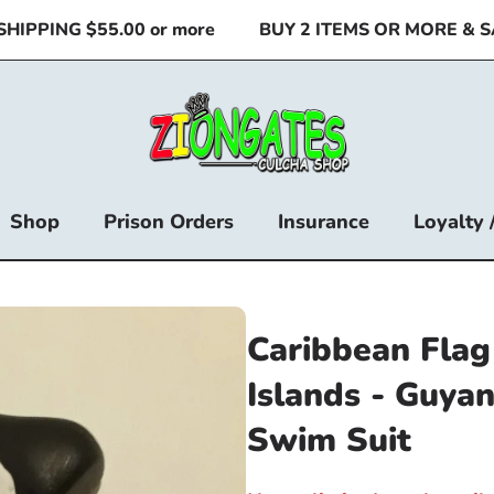
PPING $55.00 or more
BUY 2 ITEMS OR MORE & SAV
Shop
Prison Orders
Insurance
Loyalty 
Caribbean Flag 
Islands - Guyan
Swim Suit