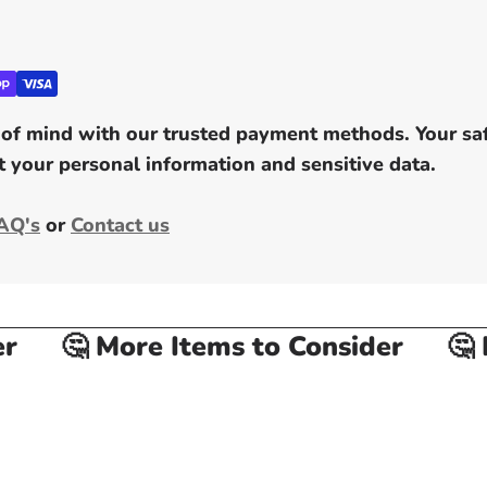
of mind with our trusted payment methods. Your safe
 your personal information and sensitive data.
AQ's
or
Contact us
🤔 More Items to Consider
🤔 Mo