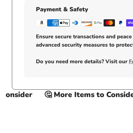
Payment & Safety
Ensure secure transactions and peace 
advanced security measures to protect
Do you need more details? Visit our
F
onsider
🤔 More Items to Consider