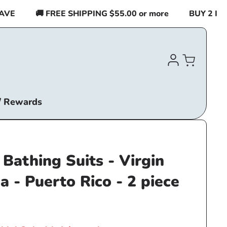
E
🚚 FREE SHIPPING $55.00 or more
BUY 2 ITEM
Log
Cart
in
/ Rewards
Bathing Suits - Virgin
a - Puerto Rico - 2 piece