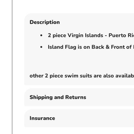
Description
2 piece Virgin Islands - Puerto R
Island Flag is on Back & Front of
other 2 piece swim suits are also avai
Shipping and Returns
Insurance