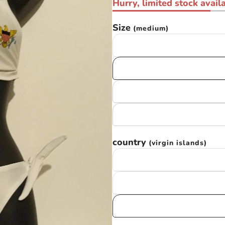
Hurry, limited stock availa
Size
(medium)
country
(virgin islands)