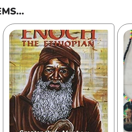
EMS...