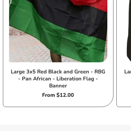
Large 3x5 Red Black and Green - RBG
La
- Pan African - Liberation Flag -
Banner
Regular
From $12.00
price