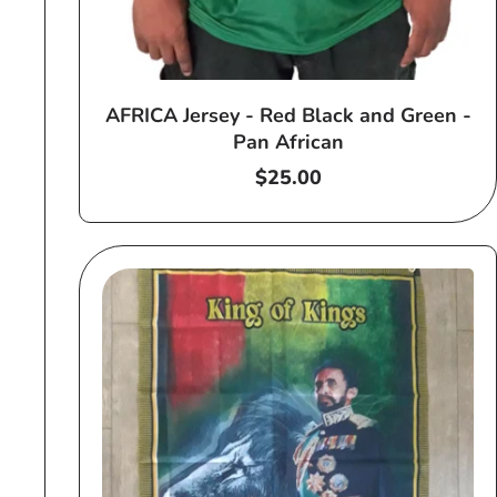
AFRICA Jersey - Red Black and Green -
Pan African
Regular
$25.00
price