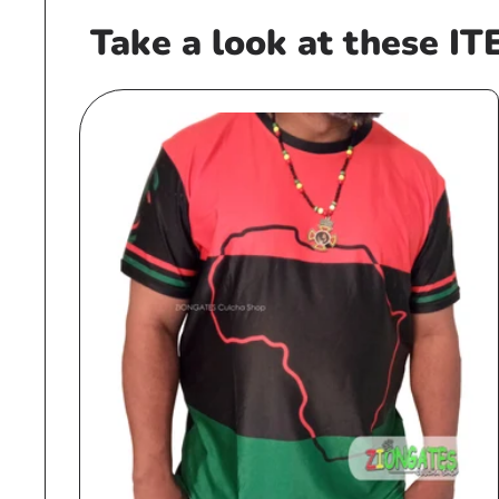
Take a look at these IT