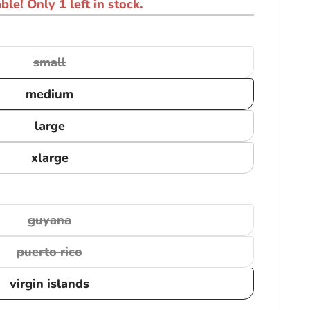
ble! Only 1 left in stock.
small
Variant
sold
medium
out
or
large
unavailable
xlarge
guyana
Variant
sold
puerto rico
Variant
out
sold
or
virgin islands
out
unavailable
or