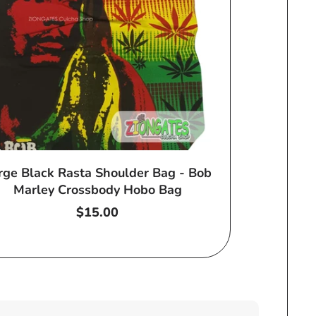
rge Black Rasta Shoulder Bag - Bob
Marley Crossbody Hobo Bag
Regular
$15.00
price