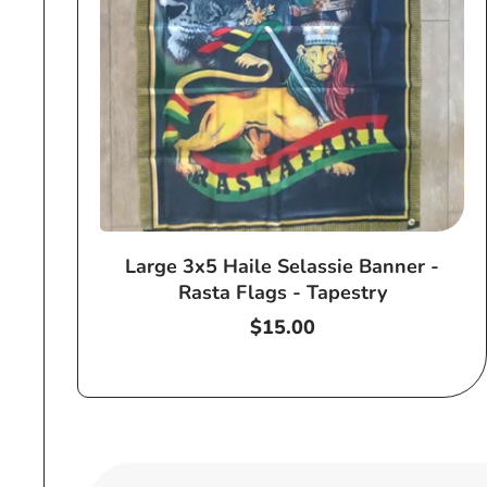
Large 3x5 Haile Selassie Banner -
Rasta Flags - Tapestry
Regular
$15.00
price