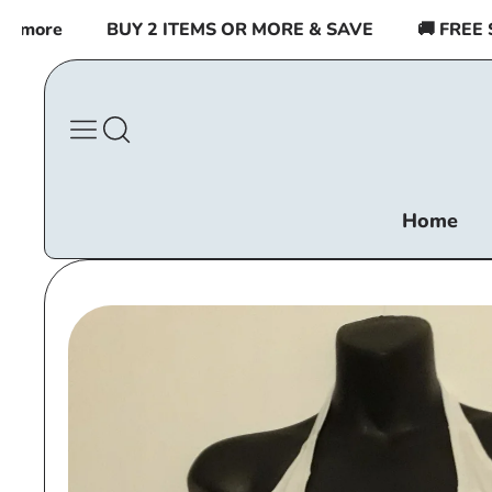
Skip to
more
BUY 2 ITEMS OR MORE & SAVE
🚚 FREE SHI
content
Home
Skip to
product
information