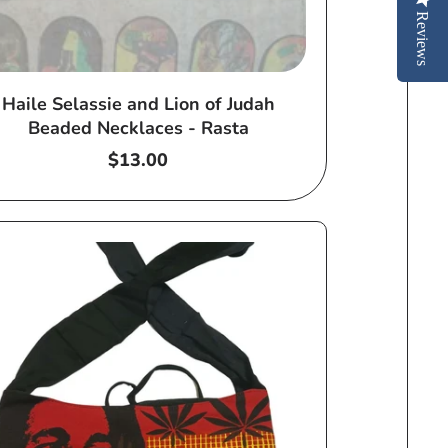
Reviews
Haile Selassie and Lion of Judah
Beaded Necklaces - Rasta
Regular
$13.00
price