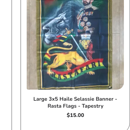
Large 3x5 Haile Selassie Banner -
Rasta Flags - Tapestry
Regular
$15.00
price