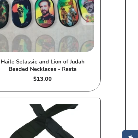
Haile Selassie and Lion of Judah
Beaded Necklaces - Rasta
Regular
$13.00
price