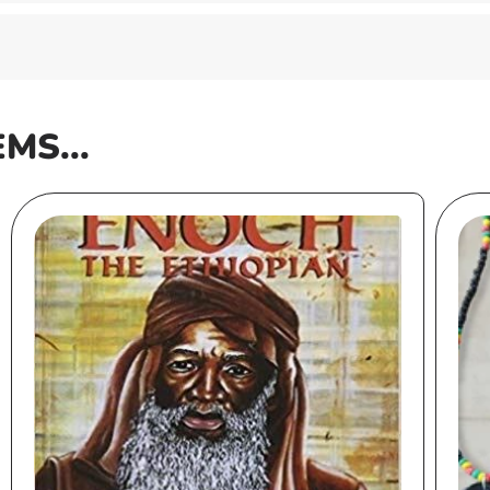
EMS...