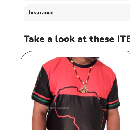
Insurance
Take a look at these IT