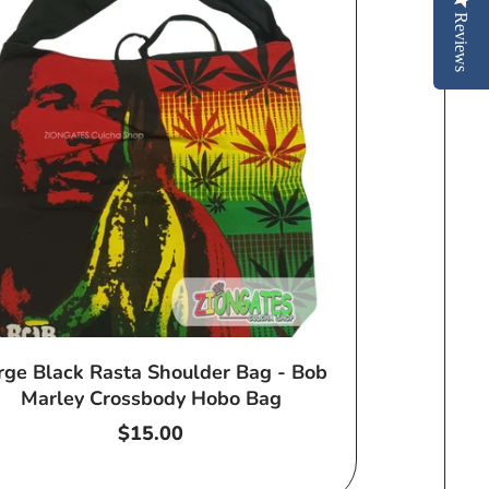
Reviews
rge Black Rasta Shoulder Bag - Bob
Marley Crossbody Hobo Bag
Regular
$15.00
price