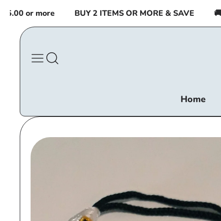
Skip to
00 or more
BUY 2 ITEMS OR MORE & SAVE
🚚 FR
content
Home
Skip to
product
information