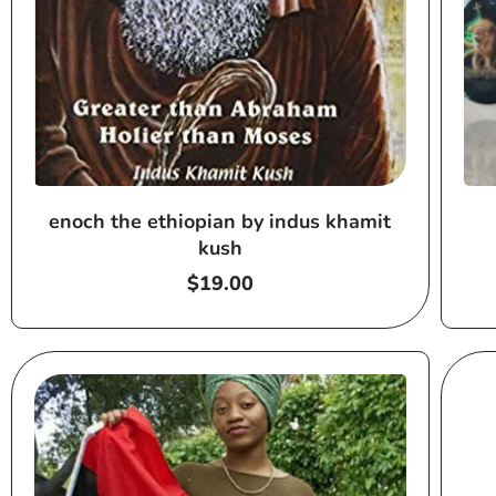
enoch the ethiopian by indus khamit
kush
Regular
$19.00
price