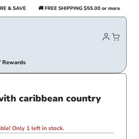
& SAVE
🚚 FREE SHIPPING $55.00 or more
BUY 2
Log
Cart
in
/ Rewards
with caribbean country
ble! Only 1 left in stock.