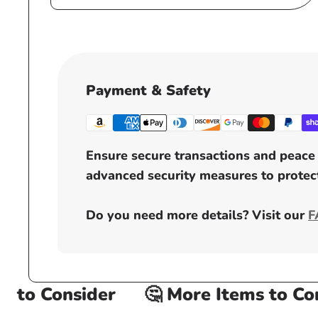
Payment & Safety
Ensure secure transactions and peace 
advanced security measures to protect
Do you need more details? Visit our
F
to Consider
🤔 More Items to Cons