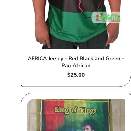
AFRICA Jersey - Red Black and Green -
Pan African
Regular
$25.00
price