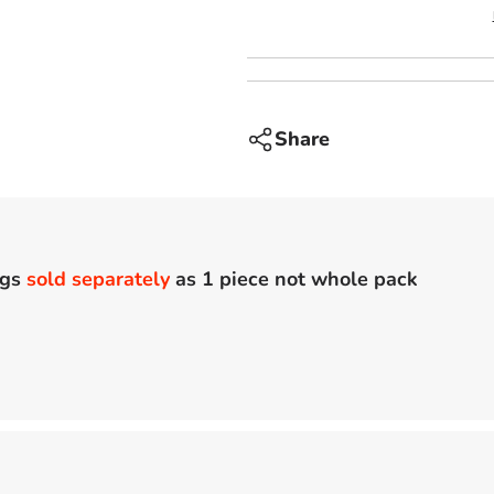
Share
ags
sold separately
as 1 piece not whole pack