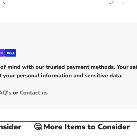
of mind with our trusted payment methods. Your safe
 your personal information and sensitive data.
AQ's
or
Contact us
ider
🤔 More Items to Consider
