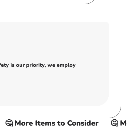
ty is our priority, we employ
 More Items to Consider
🤔 More 