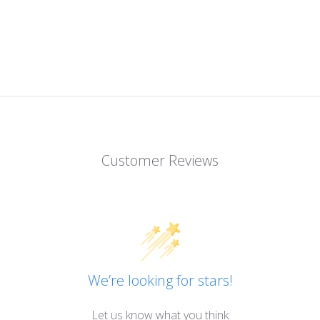
Customer Reviews
We’re looking for stars!
Let us know what you think