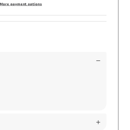
More payment options