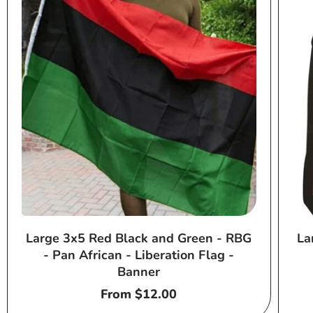
Large 3x5 Red Black and Green - RBG
La
- Pan African - Liberation Flag -
Banner
Regular
From $12.00
price