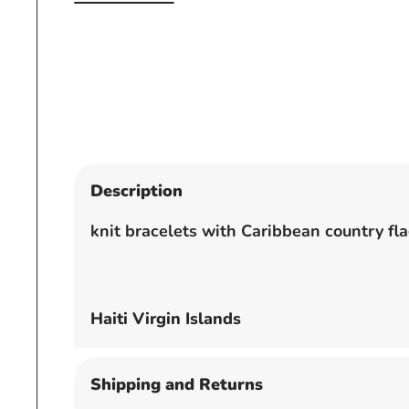
Open
media
1
in
modal
Description
knit bracelets with Caribbean country fl
Haiti Virgin Islands
Shipping and Returns