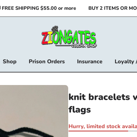
EE SHIPPING $55.00 or more
BUY 2 ITEMS OR MORE 
Shop
Prison Orders
Insurance
Loyalty 
knit bracelets 
flags
Hurry, limited stock availa