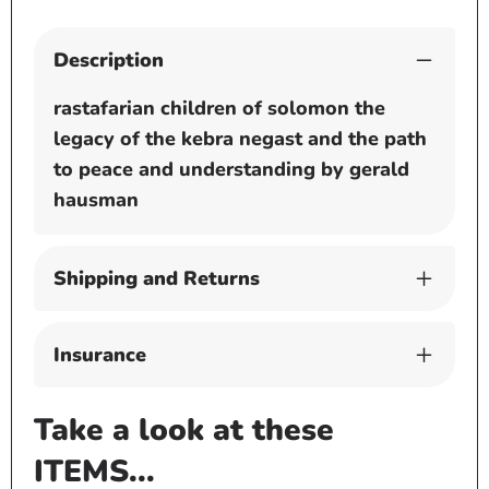
Description
rastafarian children of solomon the
legacy of the kebra negast and the path
to peace and understanding by gerald
hausman
Shipping and Returns
Insurance
Take a look at these
ITEMS...