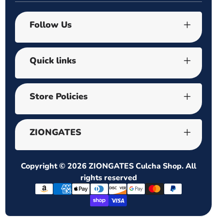
Follow Us
Quick links
Store Policies
ZIONGATES
Copyright © 2026
ZIONGATES Culcha Shop
. All
rights reserved
Payment
methods