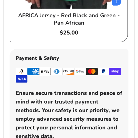
AFRICA Jersey - Red Black and Green -
e
Pan African
Regular
$25.00
price
Payment & Safety
Ensure secure transactions and peace of
mind with our trusted payment
methods. Your safety is our priority, we
employ advanced security measures to
protect your personal information and
sensitive data.