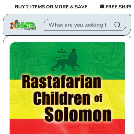
Skip to
BUY 2 ITEMS OR MORE & SAVE
🚚 FREE SHIPPIN
content
Skip to
product
information