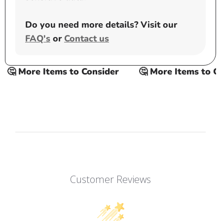
Do you need more details? Visit our
FAQ's
or
Contact us
🤔 More Items to Consider
🤔 More Items to Con
Customer Reviews