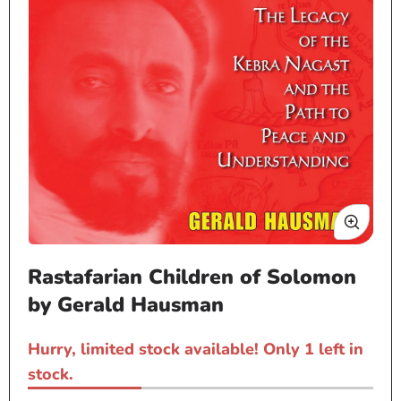
Open
Rastafarian Children of Solomon
media
1
by Gerald Hausman
in
modal
Hurry, limited stock available! Only 1 left in
stock.