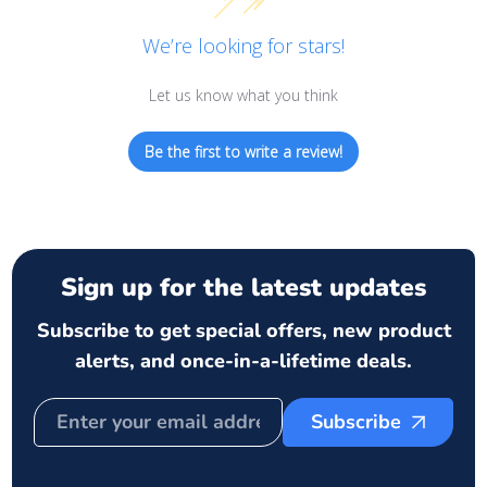
We’re looking for stars!
Let us know what you think
Be the first to write a review!
Sign up for the latest updates
Subscribe to get special offers, new product
alerts, and once-in-a-lifetime deals.
Subscribe