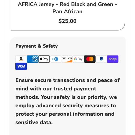
AFRICA Jersey - Red Black and Green -
e
Pan African
Regular
$25.00
price
Payment & Safety
Ensure secure transactions and peace of
mind with our trusted payment
methods. Your safety is our priority, we
employ advanced security measures to
protect your personal information and
sensitive data.