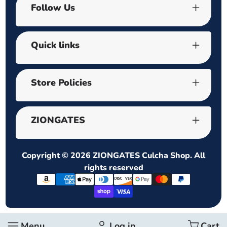
Follow Us
Quick links
Store Policies
ZIONGATES
Copyright © 2026
ZIONGATES Culcha Shop
. All
rights reserved
Payment
methods
Menu
Log in
Cart