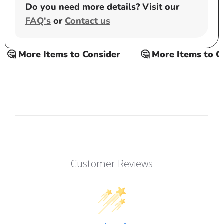
Do you need more details? Visit our
FAQ's
or
Contact us
 More Items to Consider
🤔 More Items to Cons
Customer Reviews