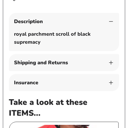
Description
royal parchment scroll of black
supremacy
Shipping and Returns
Insurance
Take a look at these
ITEMS...