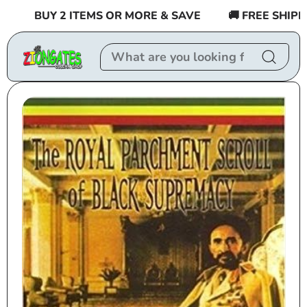
Skip to
BUY 2 ITEMS OR MORE & SAVE
🚚 FREE SHIPPING
content
Skip to
product
information