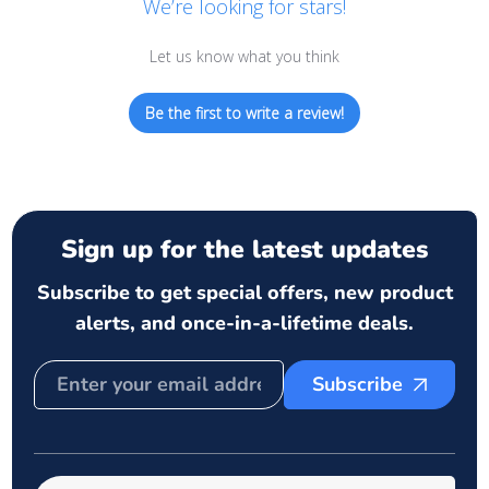
We’re looking for stars!
Let us know what you think
Be the first to write a review!
Sign up for the latest updates
Subscribe to get special offers, new product
alerts, and once-in-a-lifetime deals.
Subscribe