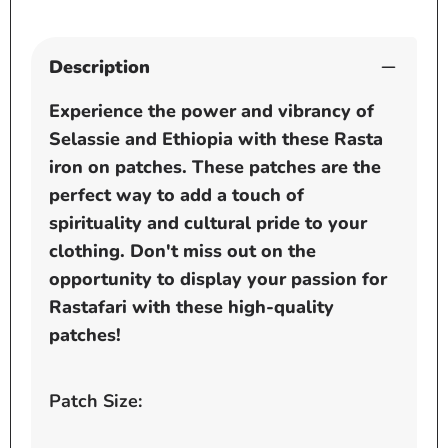
Description
Experience the power and vibrancy of
Selassie and Ethiopia with these Rasta
iron on patches. These patches are the
perfect way to add a touch of
spirituality and cultural pride to your
clothing. Don't miss out on the
opportunity to display your passion for
Rastafari with these high-quality
patches!
Patch Size: