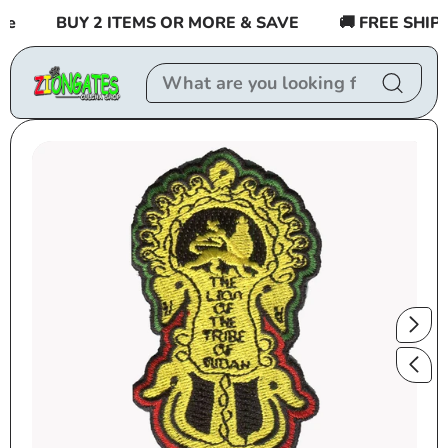
Skip to
BUY 2 ITEMS OR MORE & SAVE
🚚 FREE SHIPPI
content
Skip to
product
information