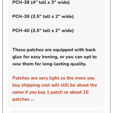
PCH-38 (4" tall x 3" wide)
PCH-39 (3.5" tall x 2" wide)
PCH-40 (3.5" tall x 2" wide)
These patches are equipped with back
glue for easy ironing, or you can opt to
sew them for long-lasting quality.
Patches are very light so the more you
buy shipping cost will still be about the
same if you buy 1 patch or about 10
patches ...