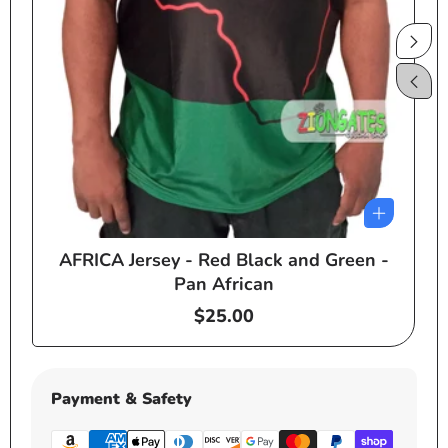
AFRICA Jersey - Red Black and Green -
e
Pan African
Regular
$25.00
price
Payment & Safety