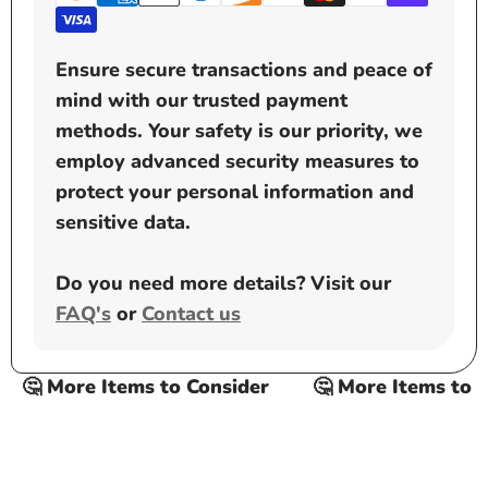
Ensure secure transactions and peace of
mind with our trusted payment
methods. Your safety is our priority, we
employ advanced security measures to
protect your personal information and
sensitive data.
Do you need more details? Visit our
FAQ's
or
Contact us
🤔 More Items to Consider
🤔 More Items to Co