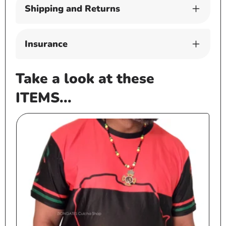
Shipping and Returns
Insurance
Take a look at these
ITEMS...