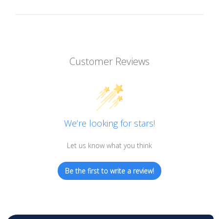
Customer Reviews
We’re looking for stars!
Let us know what you think
Be the first to write a review!