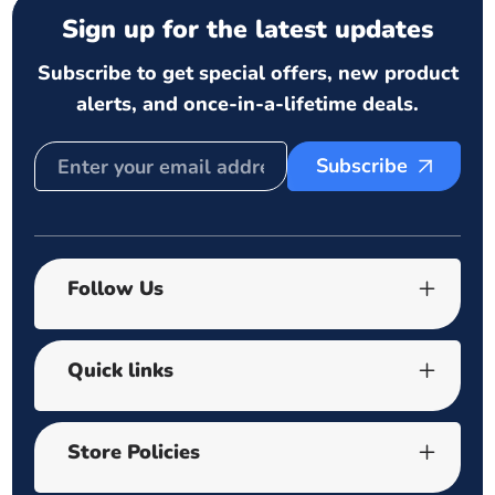
Sign up for the latest updates
Subscribe to get special offers, new product
alerts, and once-in-a-lifetime deals.
Subscribe
Follow Us
Quick links
Store Policies