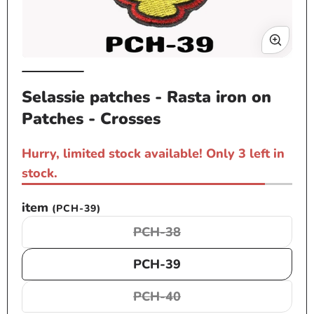
Op
Open
me
media
Selassie patches - Rasta iron on
2
1
in
Patches - Crosses
in
mo
modal
Hurry, limited stock available! Only 3 left in
stock.
item
(PCH-39)
PCH-38
Variant
sold
PCH-39
out
or
PCH-40
Variant
unavailable
sold