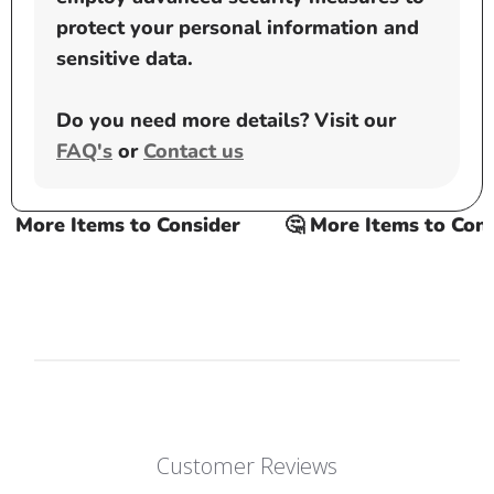
protect your personal information and
sensitive data.
Do you need more details? Visit our
FAQ's
or
Contact us
More Items to Consider
🤔 More Items to Consid
Customer Reviews