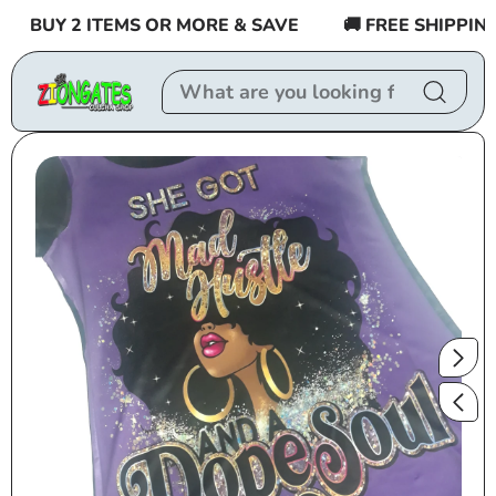
Skip to
BUY 2 ITEMS OR MORE & SAVE
🚚 FREE SHIPPING $
content
Skip to
product
information