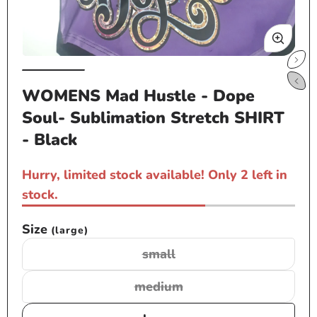
Open
Op
media
me
WOMENS Mad Hustle - Dope
1
2
Soul- Sublimation Stretch SHIRT
in
in
modal
mo
- Black
Hurry, limited stock available! Only 2 left in
stock.
Size
(large)
small
Variant
sold
medium
Variant
out
sold
or