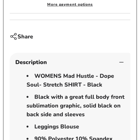
Stretch
Stretc
More payment options
SHIRT
SHIRT
-
-
Black
Black
Share
Description
WOMENS Mad Hustle - Dope
Soul- Stretch SHIRT - Black
Black with a great full body front
sublimation graphic, solid black on
back side and sleeves
Leggings Blouse
90% Polyester 10% Spandex