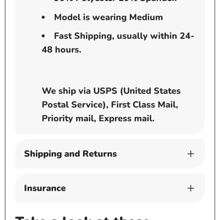
Model is wearing Medium
Fast Shipping, usually within 24-
48 hours.
We ship via USPS (United States
Postal Service), First Class Mail,
Priority mail, Express mail.
Shipping and Returns
Insurance