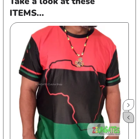
Take a look at these
ITEMS...