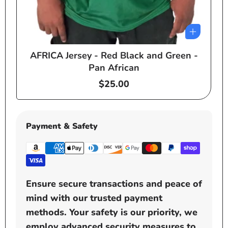
AFRICA Jersey - Red Black and Green -
e
Pan African
Regular
$25.00
price
Payment & Safety
Ensure secure transactions and peace of
mind with our trusted payment
methods. Your safety is our priority, we
employ advanced security measures to