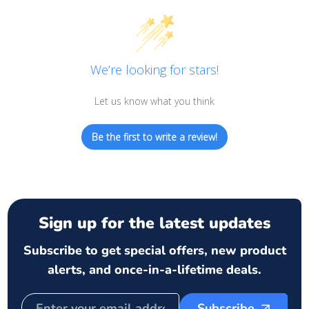
We’re looking for stars!
Let us know what you think
Be the first to write a review!
Sign up for the latest updates
Subscribe to get special offers, new product
alerts, and once-in-a-lifetime deals.
Subscribe