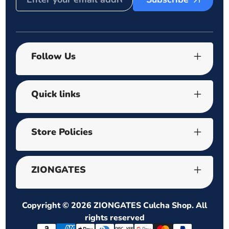
Follow Us
Quick links
Store Policies
ZIONGATES
Copyright © 2026
ZIONGATES Culcha Shop
. All
rights reserved