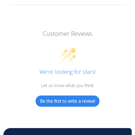
Customer Reviews
We’re looking for stars!
Let us know what you think
Be the first to write a review!