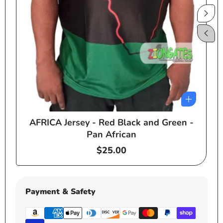
AFRICA Jersey - Red Black and Green -
e
Pan African
Regular
$25.00
price
Payment & Safety