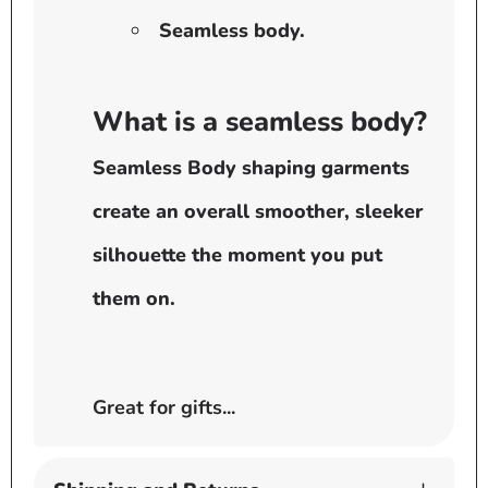
Seamless body.
What is a seamless body?
Seamless Body shaping garments
create an overall smoother, sleeker
silhouette the moment you put
them on.
Great for gifts...