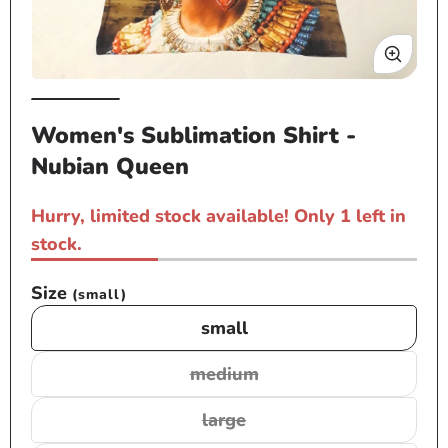
Open
Op
media
me
Women's Sublimation Shirt -
1
2
Nubian Queen
in
in
modal
mo
Hurry, limited stock available! Only 1 left in
stock.
Size
(small)
small
medium
Variant
sold
large
Variant
out
sold
or