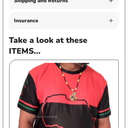
Shipping and Returns
Insurance
Take a look at these
ITEMS...