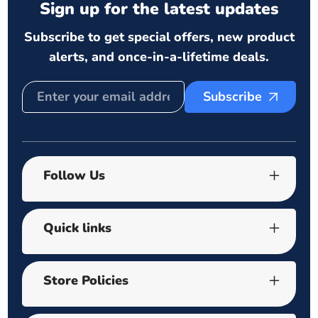
Sign up for the latest updates
Subscribe to get special offers, new product
alerts, and once-in-a-lifetime deals.
Subscribe
Follow Us
Quick links
Store Policies