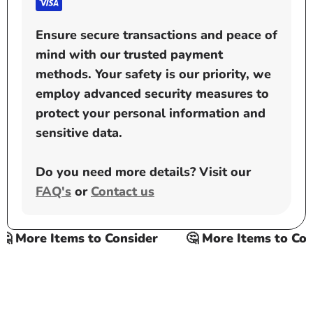
Ensure secure transactions and peace of
mind with our trusted payment
methods. Your safety is our priority, we
employ advanced security measures to
protect your personal information and
sensitive data.
Do you need more details? Visit our
FAQ's
or
Contact us
 More Items to Consider
🤔 More Items to Cons