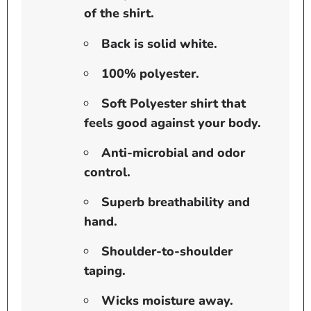
of the shirt.
Back is solid white.
100% polyester.
Soft Polyester shirt that
feels good against your body.
Anti-microbial and odor
control.
Superb breathability and
hand.
Shoulder-to-shoulder
taping.
Wicks moisture away.