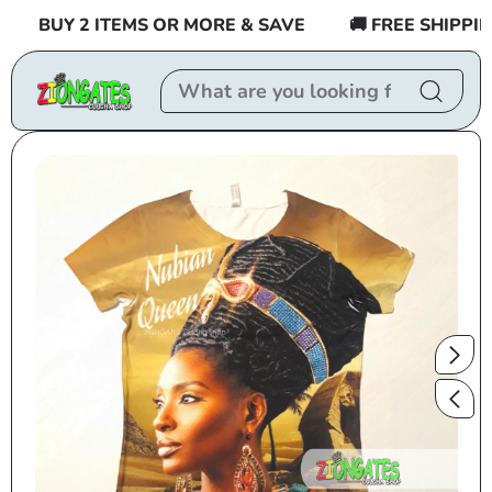
Skip to
BUY 2 ITEMS OR MORE & SAVE
🚚 FREE SHIPPING 
content
Skip to
product
information