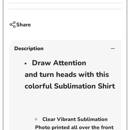
Share
Description
Draw Attention
and turn heads with this
colorful Sublimation Shirt
Clear Vibrant Sublimation
Photo printed all over the front